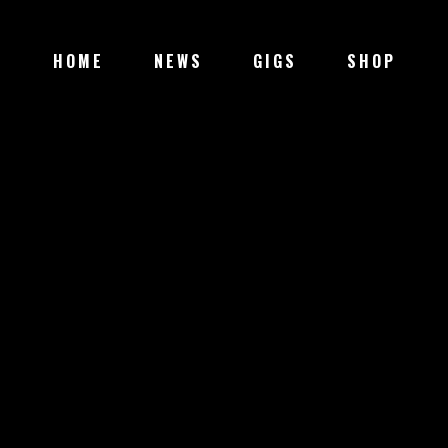
HOME
NEWS
GIGS
SHOP