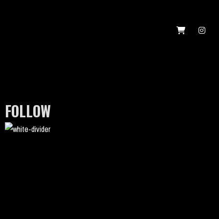
FOLLOW