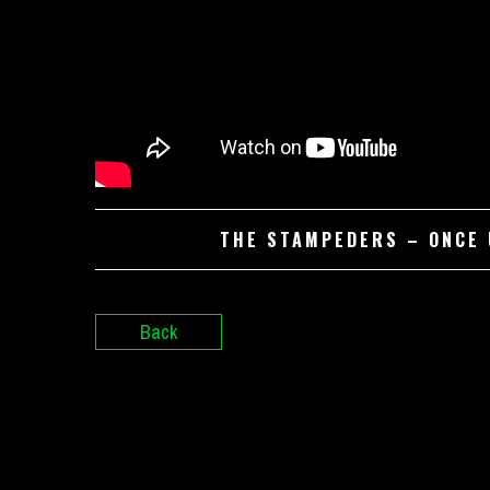
THE STAMPEDERS – ONCE U
Back