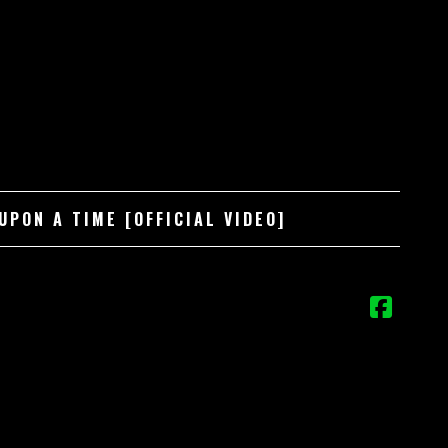
PON A TIME [OFFICIAL VIDEO]