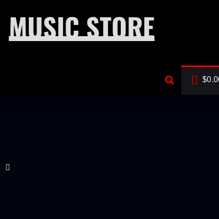
MUSIC STORE