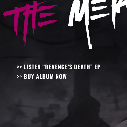
>> LISTEN “REVENGE’S DEATH” EP
>> BUY ALBUM NOW