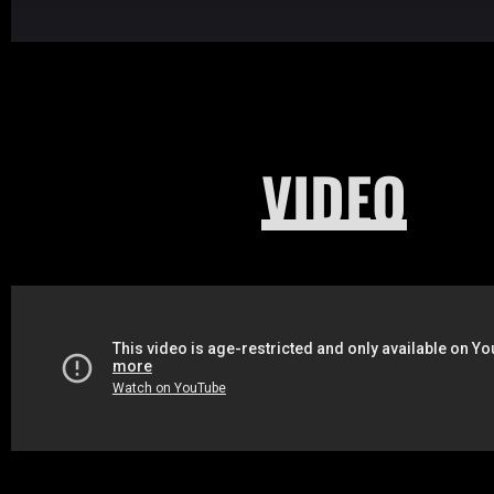
VIDEO