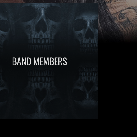
BAND MEMBERS