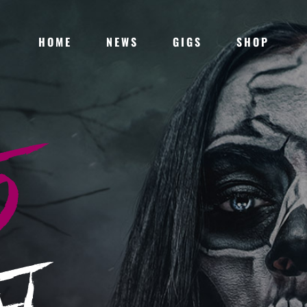
HOME
NEWS
GIGS
SHOP