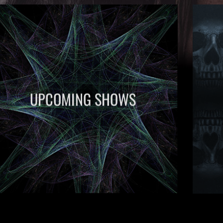
UPCOMING SHOWS