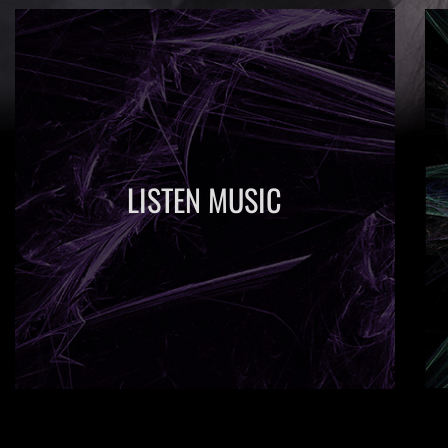
LISTEN MUSIC