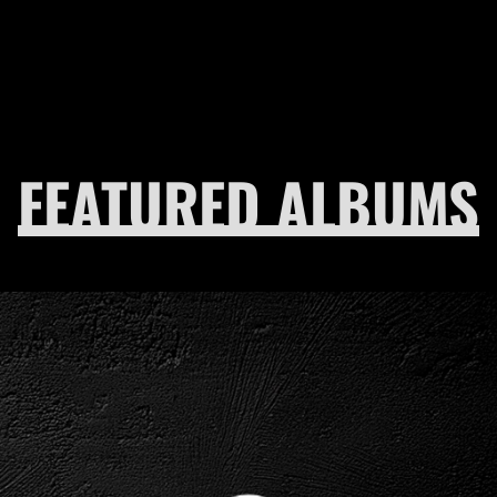
FEATURED ALBUMS