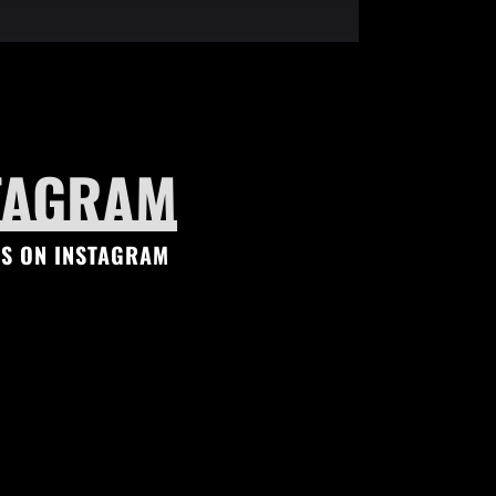
TAGRAM
S ON INSTAGRAM