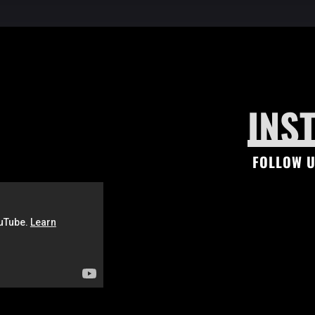
INS
FOLLOW U