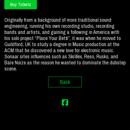
Buy Tickets
Originally from a background of more traditional sound
engineering, running his own recording studio, recording
bands and artists, and gaining a following in America with
his solo project “Place Your Bet$”, it was when he moved to
Guildford, UK to study a degree in Music production at the
ACM that he discovered a new love for electronic music.
Sonaar sites influences such as Skrillex, Reso, Rusko, and
Bare Noize as the reason he wanted to dominate the dubstep
scene.
Back