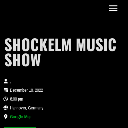
SHOCKELM MUSIC
SHOW
,
December 10, 2022
8:00 pm
Hannover, Germany
Google Map