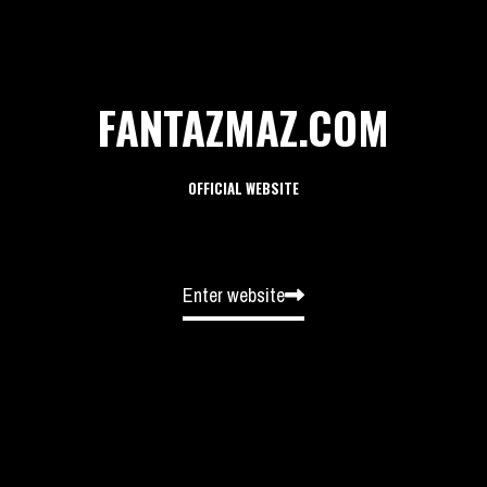
FANTAZMAZ.COM
OFFICIAL WEBSITE
Enter website